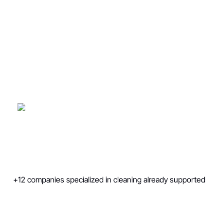
companies
We generate 150-1000+ qualified
appointments per year thanks to multi-
channel BtoB prospecting strategies
(email/telephone)
agence de prospection
B2B
est de vous aider à générer 150 à 1
000+ rendez-vous qualifiés par an, via des
stratégies de prospection multicanales
mêlant email et prospection téléphonique.
+12 companies specialized in cleaning already supported