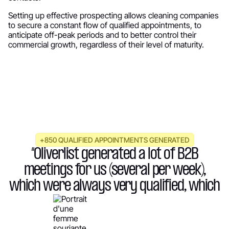
Setting up effective prospecting allows cleaning companies
to secure a constant flow of qualified appointments, to
anticipate off-peak periods and to better control their
commercial growth, regardless of their level of maturity.
+850 QUALIFIED APPOINTMENTS GENERATED
“Oliverlist generated a lot of B2B
meetings for us (several per week),
which were always very qualified, which