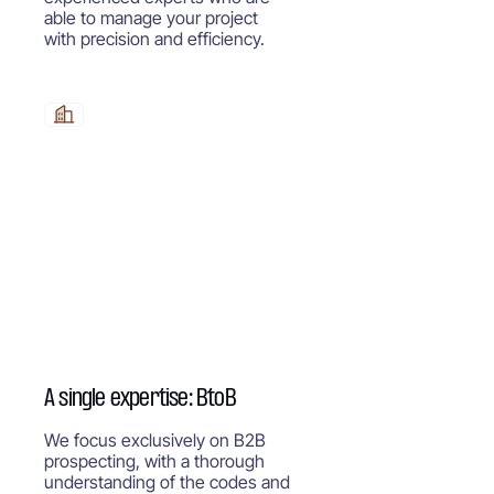
able to manage your project
with precision and efficiency.
A single expertise: BtoB
We focus exclusively on B2B
prospecting, with a thorough
understanding of the codes and