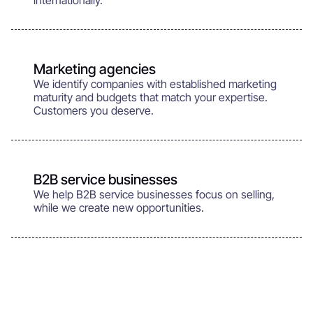
internationally.
Marketing agencies
We identify companies with established marketing
maturity and budgets that match your expertise.
Customers you deserve.
B2B service businesses
We help B2B service businesses focus on selling,
while we create new opportunities.