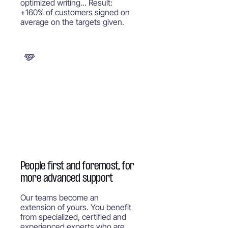
optimized writing... Result:
+160% of customers signed on
average on the targets given.
People first and foremost, for
more advanced support
Our teams become an
extension of yours. You benefit
from specialized, certified and
experienced experts who are