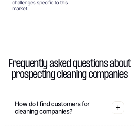
challenges specific to this
market.
Frequently asked questions about
prospecting cleaning companies
How do I find customers for
cleaning companies?
For cleaning companies, the search for new
customers is based on targeted and regular
prospecting. The most effective methods