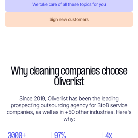
We take care of all these topics for you
Sign new customers
Why cleaning companies choose
Oliverlist
Since 2019, Oliverlist has been the leading
prospecting outsourcing agency for BtoB service
companies, as well as in +50 other industries. Here's
why:
3000+
97%
4x