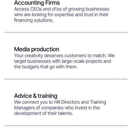
Accounting Firms
Access CEOs and cFos of growing businesses
who are looking for expertise and trust in their
financing solutions.
Media production
Your creativity deserves customers to match. We
target businesses with large-scale projects and
the budgets that go with them.
Advice & training
We connect you to HR Directors and Training
Managers of companies who invest in the
development of their talents.