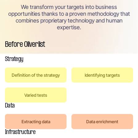
We transform your targets into business
opportunities thanks to a proven methodology that
combines proprietary technology and human
expertise.
Before Oliverlist
Strategy
Definition of the strategy
Identifying targets
Varied tests
Data
Extracting data
Data enrichment
Infrastructure