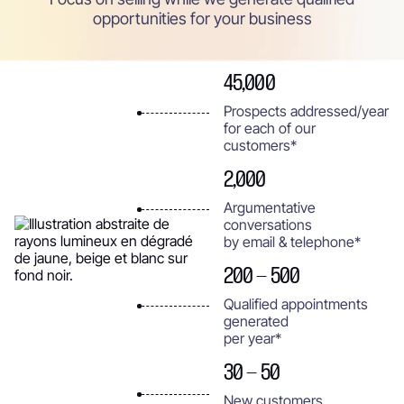
opportunities for your business
45,000
Prospects addressed/year
for each of our
customers*
2,000
Argumentative
conversations
by email & telephone*
200 - 500
Qualified appointments
generated
per year*
30 - 50
New customers