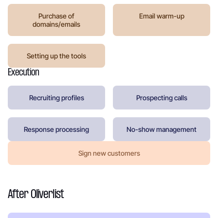
Purchase of
Email warm-up
domains/emails
Setting up the tools
Execution
Recruiting profiles
Prospecting calls
Response processing
No-show management
Sign new customers
After Oliverlist