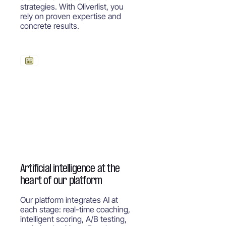
strategies. With Oliverlist, you
rely on proven expertise and
concrete results.
Artificial intelligence at the
heart of our platform
Our platform integrates AI at
each stage: real-time coaching,
intelligent scoring, A/B testing,