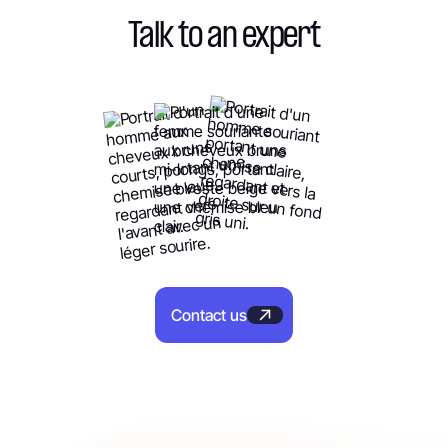
Talk to an expert
Contact us