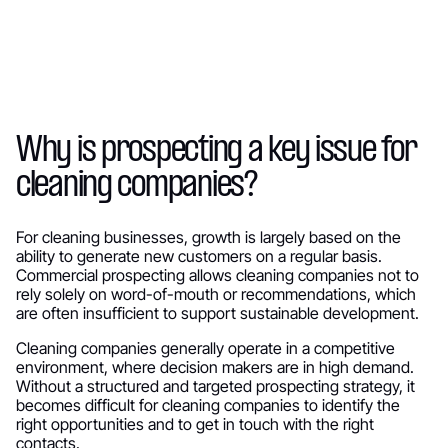
Why is prospecting a key issue for
cleaning companies?
For cleaning businesses, growth is largely based on the
ability to generate new customers on a regular basis.
Commercial prospecting allows cleaning companies not to
rely solely on word-of-mouth or recommendations, which
are often insufficient to support sustainable development.
Cleaning companies generally operate in a competitive
environment, where decision makers are in high demand.
Without a structured and targeted prospecting strategy, it
becomes difficult for cleaning companies to identify the
right opportunities and to get in touch with the right
contacts.