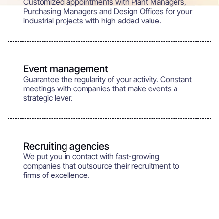
Customized appointments with Plant Managers,
Purchasing Managers and Design Offices for your
industrial projects with high added value.
Event management
Guarantee the regularity of your activity. Constant
meetings with companies that make events a
strategic lever.
Recruiting agencies
We put you in contact with fast-growing
companies that outsource their recruitment to
firms of excellence.