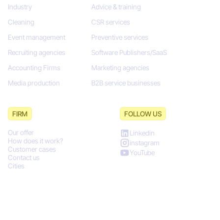
Industry
Advice & training
Cleaning
CSR services
Event management
Preventive services
Recruiting agencies
Software Publishers/SaaS
Accounting Firms
Marketing agencies
Media production
B2B service businesses
FIRM
FOLLOW US
Our offer
Linkedin
How does it work?
instagram
Customer cases
YouTube
Contact us
Cities