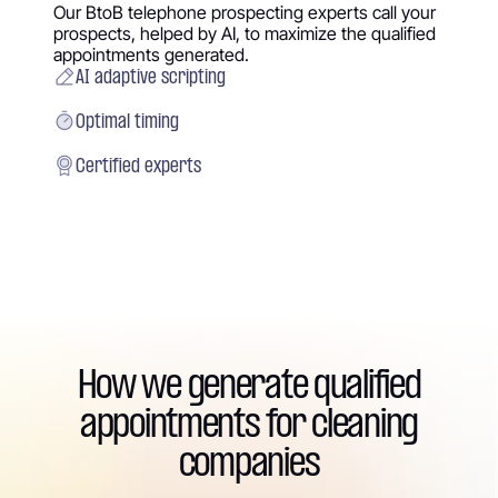
Our BtoB telephone prospecting experts call your
prospects, helped by AI, to maximize the qualified
appointments generated.
AI adaptive scripting
Optimal timing
Certified experts
How we generate qualified
appointments for cleaning
companies