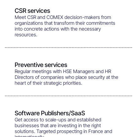
CSR services
Meet CSR and COMEX decision-makers from
organizations that transform their commitments
into concrete actions with the necessary
resources.
Preventive services
Regular meetings with HSE Managers and HR
Directors of companies who place security at the
heart of their strategic priorities.
Software Publishers/SaaS
Get access to scale-ups and established
businesses that are investing in the right
solutions. Targeted prospecting in France and