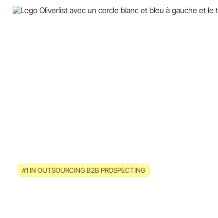
#1 IN OUTSOURCING B2B PROSPECTING
Multi-channel B2B prospecting
strategies for cleaning