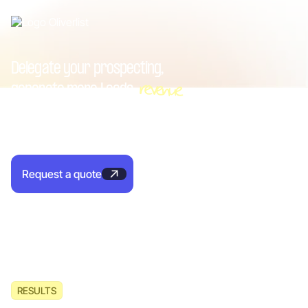
Delegate your prospecting,
revenue
generate more
Leads
With Oliverlist, get B2B appointments for your sales team
and pay only for performance.
Request a quote
RESULTS