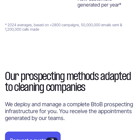
generated per year*
* 2024 averages, based on +2800 campaigns, 50,000,000 emails sent &
1,200,000 calls made
Our prospecting methods adapted
to cleaning companies
We deploy and manage a complete BtoB prospecting
infrastructure for you. You receive the appointments
generated by our teams.