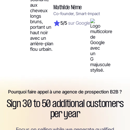
Mathilde Nême
Co-founder, Smart-Impact
5/5
sur Google
Pourquoi faire appel à une agence de prospection B2B ?
Sign 30 to 50 additional customers
per year
Focus on selling while we generate qualified