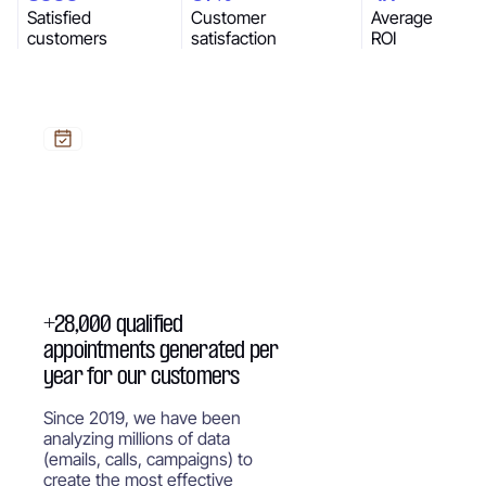
Satisfied
Customer
Average
customers
satisfaction
ROI
+28,000 qualified
appointments generated per
year for our customers
Since 2019, we have been
analyzing millions of data
(emails, calls, campaigns) to
create the most effective