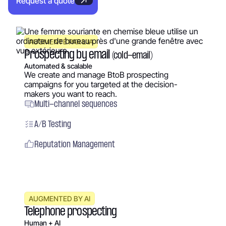
Request a quote
AUGMENTÉ PAR L’IA
Prospecting by email
(cold-email)
Automated & scalable
We create and manage BtoB prospecting
campaigns for you targeted at the decision-
makers you want to reach.
Multi-channel sequences
A/B Testing
Reputation Management
AUGMENTED BY AI
Telephone prospecting
Human + AI