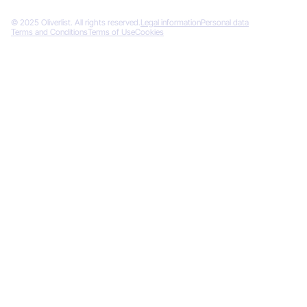
© 2025 Oliverlist. All rights reserved.
Legal information
Personal data
Terms and Conditions
Terms of Use
Cookies
Designed by
Gemeos